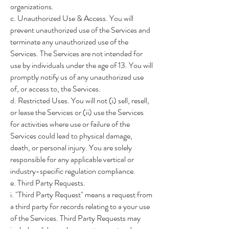
organizations.
c. Unauthorized Use & Access. You will
prevent unauthorized use of the Services and
terminate any unauthorized use of the
Services. The Services are not intended for
use by individuals under the age of 13. You will
promptly notify us of any unauthorized use
of, or access to, the Services.
d. Restricted Uses. You will not (i) sell, resell,
or lease the Services or (ii) use the Services
for activities where use or failure of the
Services could lead to physical damage,
death, or personal injury. You are solely
responsible for any applicable vertical or
industry-specific regulation compliance.
e. Third Party Requests.
i. "Third Party Request" means a request from
a third party for records relating to a your use
of the Services. Third Party Requests may