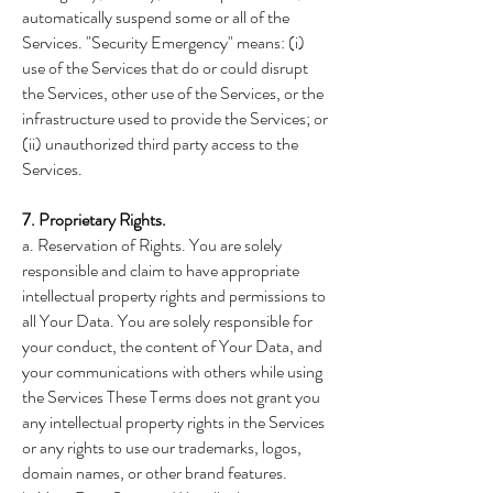
automatically suspend some or all of the
Services. "Security Emergency" means: (i)
use of the Services that do or could disrupt
the Services, other use of the Services, or the
infrastructure used to provide the Services; or
(ii) unauthorized third party access to the
Services.
7. Proprietary Rights.
a. Reservation of Rights. You are solely
responsible and claim to have appropriate
intellectual property rights and permissions to
all Your Data. You are solely responsible for
your conduct, the content of Your Data, and
your communications with others while using
the Services These Terms does not grant you
any intellectual property rights in the Services
or any rights to use our trademarks, logos,
domain names, or other brand features.