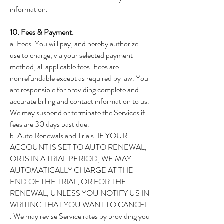
information.
10. Fees & Payment.
a. Fees. You will pay, and hereby authorize
use to charge, via your selected payment
method, all applicable fees. Fees are
nonrefundable except as required by law. You
are responsible for providing complete and
accurate billing and contact information to us.
We may suspend or terminate the Services if
fees are 30 days past due.
b. Auto Renewals and Trials. IF YOUR
ACCOUNT IS SET TO AUTO RENEWAL,
OR IS IN A TRIAL PERIOD, WE MAY
AUTOMATICALLY CHARGE AT THE
END OF THE TRIAL, OR FOR THE
RENEWAL, UNLESS YOU NOTIFY US IN
WRITING THAT YOU WANT TO CANCEL
. We may revise Service rates by providing you