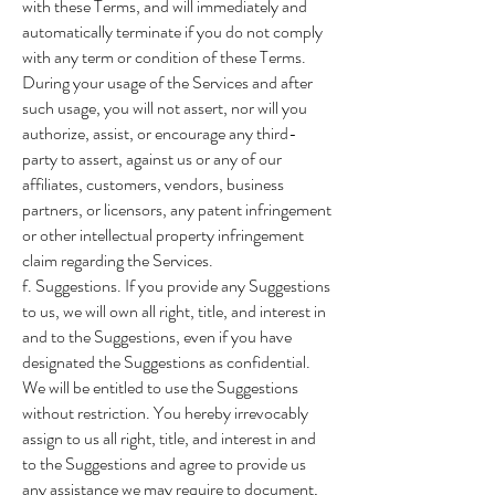
with these Terms, and will immediately and
automatically terminate if you do not comply
with any term or condition of these Terms.
During your usage of the Services and after
such usage, you will not assert, nor will you
authorize, assist, or encourage any third-
party to assert, against us or any of our
affiliates, customers, vendors, business
partners, or licensors, any patent infringement
or other intellectual property infringement
claim regarding the Services.
f. Suggestions. If you provide any Suggestions
to us, we will own all right, title, and interest in
and to the Suggestions, even if you have
designated the Suggestions as confidential.
We will be entitled to use the Suggestions
without restriction. You hereby irrevocably
assign to us all right, title, and interest in and
to the Suggestions and agree to provide us
any assistance we may require to document,