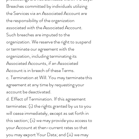
Breaches committed by individuals utilizing
the Services via an Associated Account are
the responsibility of the organization
associated with the Associated Account.
Such breaches are imputed to the
organization. We reserve the right to suspend
or terminate our agreement with the
organization, including terminating its
Associated Accounts, if an Associated
Account is in breach of these Terms.
c. Termination at Will. You may terminate this
agreement at any time by requesting your
account be deactivated.
d. Effect of Termination. If this agreement
terminates: (i) the rights granted by us to you
will cease immediately, except as set forth in
this section; (ii) we may provide you access to
your Account at then-current rates so that
you may export Your Data; and (iii) we may