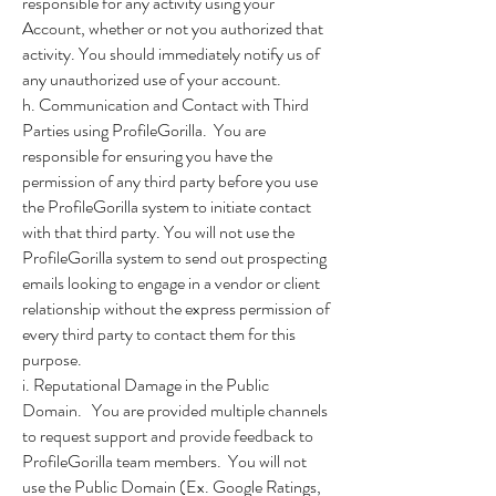
responsible for any activity using your
Account, whether or not you authorized that
activity. You should immediately notify us of
any unauthorized use of your account.
h. Communication and Contact with Third
Parties using ProfileGorilla. You are
responsible for ensuring you have the
permission of any third party before you use
the ProfileGorilla system to initiate contact
with that third party. You will not use the
ProfileGorilla system to send out prospecting
emails looking to engage in a vendor or client
relationship without the express permission of
every third party to contact them for this
purpose.
i. Reputational Damage in the Public
Domain. You are provided multiple channels
to request support and provide feedback to
ProfileGorilla team members. You will not
use the Public Domain (Ex. Google Ratings,