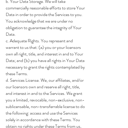
b. Your Data Storage. We will take
commercially reasonable efforts to store Your
Data in order to provide the Services to you.
You acknowledge that we are under no
obligation to guarantee the integrity of Your
Data.
c. Adequate Rights. You represent and
warrant to us that: (a) you or your licensors
own all right, title, and interest in and to Your
Data; and (b) you have all rights in Your Data
necessary to grant the rights contemplated by
these Terms.
d. Services License. We, our affiliates, and/or
our licensors own and reserve all right, title,
and interest in and to the Services. We grant
you a limited, revocable, non-exclusive, non-
sublicensable, non-transferrable license to do
the following: access and use the Services
solely in accordance with these Terms. You
obtain no rights under these Terms from us,