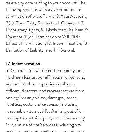
delete any data relating to your account. The
following sections will survive expiration or
termination of these Terms: 2. Your Account;
3(e). Third Party Requests; 4. Copyright; 7.
Proprietary Rights; 9. Disclaimers; 10. Fees &
Payment, 11(c). Termination at Will; 11(d).
Effect of Termination; 12. Indemnification; 13.
Limitation of Liability; and 14. General.
12. Indemnification.
a. General. You will defend, indemnify, and
hold harmless us, our affiliates and licensors,
and each of their respective employees,
officers, directors, and representatives from
and against any claims, damages, losses,
liabilities, costs, and expenses (including
reasonable attorneys' fees) arising out of or
relating to any third-party claim concerning:
(a) your use of the Services (including any
activities under your MNS account and use