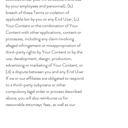
by your employees and personnel); (b)
breach of these Terms or violation of
applicable law by you or any End User; (c)
Your Content or the combination of Your
Content with other applications, content or
processes, including any claim involving
alleged infringement or misappropriation of
third-party rights by Your Content or by the
use, development, design, production,
advertising or marketing of Your Content; or
(d) a dispute between you and any End User.
If we or our affiliates are obligated to respond
to a third-party subpoena or other
compulsory legal order or process described
above, you will also reimburse us for
reasonable attorneys' fees, as well as our
employees' and contractors' time and
materials spent responding to such subpoena
or other compulsory legal order or process at