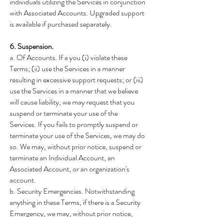
individuals utilizing the Services in conjunction
with Associated Accounts. Upgraded support
is available if purchased separately.
6. Suspension.
a. Of Accounts. If a you (i) violate these
Terms; (ii) use the Services in a manner
resulting in excessive support requests; or (iii)
use the Services in a manner that we believe
will cause liability, we may request that you
suspend or terminate your use of the
Services. If you fails to promptly suspend or
terminate your use of the Services, we may do
so. We may, without prior notice, suspend or
terminate an Individual Account, an
Associated Account, or an organization's
account.
b. Security Emergencies. Notwithstanding
anything in these Terms, if there is a Security
Emergency, we may, without prior notice,