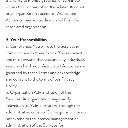
the ability to monitor, restrict, or terminate
access to all or part of an Associated Account
or an organization's account. Associated
Accounts may not be dissociated from the
associated organization.
3. Your Responsibilities.
a. Compliance. You will use the Services in
compliance with these Terms. You represent,
and must ensure, that you and any individuals
associated with your Associated Accounts are
governed by these Terms and acknowledge
and consent to the terms of our Privacy
Policy.
b. Organization Administration of the
Services. An organization may specify
individuals as "Administrators" through the
administrative console. Our responsibilities do
not extend to the internal management or
administration of the Services for