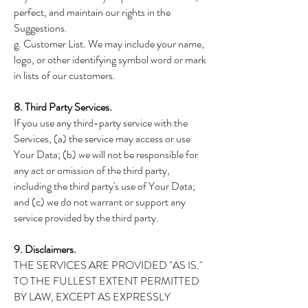
perfect, and maintain our rights in the
Suggestions.
g. Customer List. We may include your name,
logo, or other identifying symbol word or mark
in lists of our customers.
8. Third Party Services.
If you use any third-party service with the
Services, (a) the service may access or use
Your Data; (b) we will not be responsible for
any act or omission of the third party,
including the third party's use of Your Data;
and (c) we do not warrant or support any
service provided by the third party.
9. Disclaimers.
THE SERVICES ARE PROVIDED "AS IS."
TO THE FULLEST EXTENT PERMITTED
BY LAW, EXCEPT AS EXPRESSLY