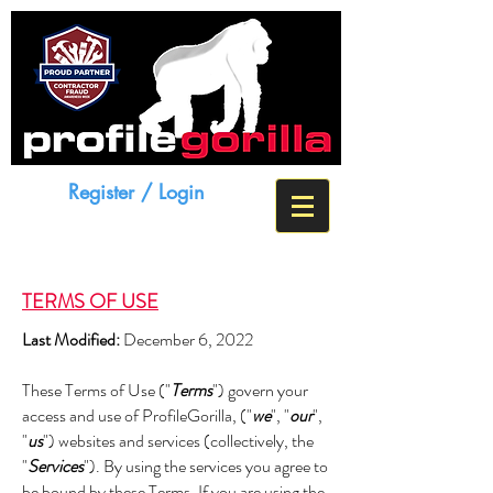
Register / Login
TERMS OF USE
Last Modified:
December 6, 2022
These Terms of Use ("
Terms
") govern your
access and use of ProfileGorilla, ("
we
", "
our
",
"
us
") websites and services (collectively, the
"
Services
"). By using the services you agree to
be bound by these Terms. If you are using the