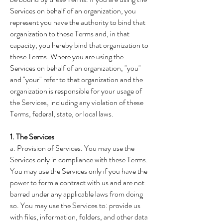
Services on behalf of an organization, you
represent you have the authority to bind that
organization to these Terms and, in that
capacity, you hereby bind that organization to
these Terms. Where you are using the
Services on behalf of an organization, "you"
and "your" refer to that organization and the
organization is responsible for your usage of
the Services, including any violation of these
Terms, federal, state, or local laws.
1. The Services
a. Provision of Services. You may use the
Services only in compliance with these Terms.
You may use the Services only if you have the
power to form a contract with us and are not
barred under any applicable laws from doing
so. You may use the Services to: provide us
with files, information, folders, and other data