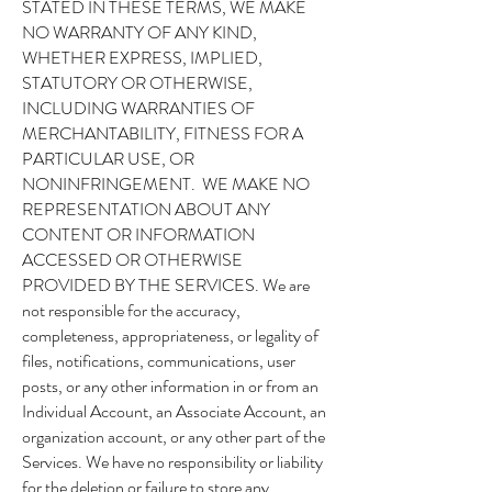
STATED IN THESE TERMS, WE MAKE
NO WARRANTY OF ANY KIND,
WHETHER EXPRESS, IMPLIED,
STATUTORY OR OTHERWISE,
INCLUDING WARRANTIES OF
MERCHANTABILITY, FITNESS FOR A
PARTICULAR USE, OR
NONINFRINGEMENT. WE MAKE NO
REPRESENTATION ABOUT ANY
CONTENT OR INFORMATION
ACCESSED OR OTHERWISE
PROVIDED BY THE SERVICES. We are
not responsible for the accuracy,
completeness, appropriateness, or legality of
files, notifications, communications, user
posts, or any other information in or from an
Individual Account, an Associate Account, an
organization account, or any other part of the
Services. We have no responsibility or liability
for the deletion or failure to store any