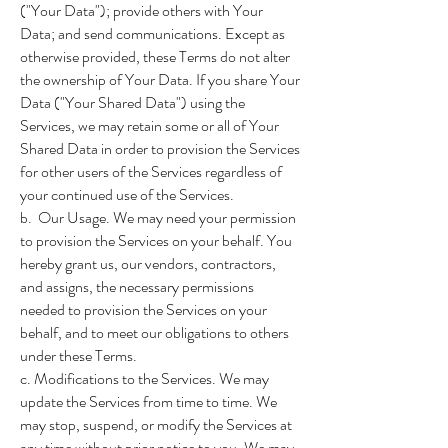
("Your Data"); provide others with Your
Data; and send communications. Except as
otherwise provided, these Terms do not alter
the ownership of Your Data. If you share Your
Data ("Your Shared Data") using the
Services, we may retain some or all of Your
Shared Data in order to provision the Services
for other users of the Services regardless of
your continued use of the Services.
b. Our Usage. We may need your permission
to provision the Services on your behalf. You
hereby grant us, our vendors, contractors,
and assigns, the necessary permissions
needed to provision the Services on your
behalf, and to meet our obligations to others
under these Terms.
c. Modifications to the Services. We may
update the Services from time to time. We
may stop, suspend, or modify the Services at
any time without prior notice to you. We may