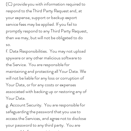
(C) provide you with information required to
respond to the Third Party Request and, at
your expense, support or backup export
service fees may be applied. If you fail to
promptly respond to any Third Party Request,
then we may, but will not be obligated to do
so.
f. Data Responsibilities. You may not upload
spyware or any other malicious software to
the Service. You are responsible for
maintaining and protecting all Your Data. We
will not be liable for any loss or corruption of
Your Data, or for any costs or expenses
associated with backing up or restoring any of
Your Data.
g. Account Security. You are responsible for
safeguarding the password that you use to
access the Services, and agree not to disclose
your password to any third party. You are