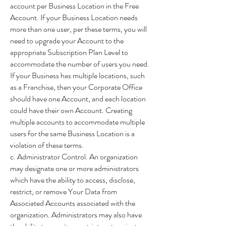
account per Business Location in the Free
Account. If your Business Location needs
more than one user, per these terms, you will
need to upgrade your Account to the
appropriate Subscription Plan Level to
accommodate the number of users you need.
If your Business has multiple locations, such
as a Franchise, then your Corporate Office
should have one Account, and each location
could have their own Account. Creating
multiple accounts to accommodate multiple
users for the same Business Location is a
violation of these terms.
c. Administrator Control. An organization
may designate one or more administrators
which have the ability to access, disclose,
restrict, or remove Your Data from
Associated Accounts associated with the
organization. Administrators may also have