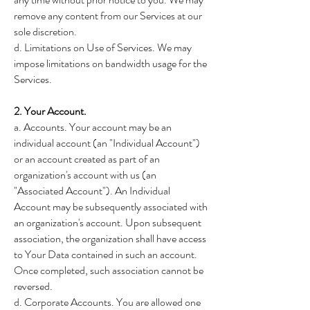
remove any content from our Services at our
sole discretion.
d. Limitations on Use of Services. We may
impose limitations on bandwidth usage for the
Services.
2. Your Account.
a. Accounts. Your account may be an
individual account (an "Individual Account")
or an account created as part of an
organization's account with us (an
"Associated Account"). An Individual
Account may be subsequently associated with
an organization's account. Upon subsequent
association, the organization shall have access
to Your Data contained in such an account.
Once completed, such association cannot be
reversed.
d. Corporate Accounts. You are allowed one