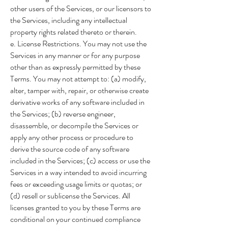
other users of the Services, or our licensors to
the Services, including any intellectual
property rights related thereto or therein.
e. License Restrictions. You may not use the
Services in any manner or for any purpose
other than as expressly permitted by these
Terms. You may not attempt to: (a) modify,
alter, tamper with, repair, or otherwise create
derivative works of any software included in
the Services; (b) reverse engineer,
disassemble, or decompile the Services or
apply any other process or procedure to
derive the source code of any software
included in the Services; (c) access or use the
Services in a way intended to avoid incurring
fees or exceeding usage limits or quotas; or
(d) resell or sublicense the Services. All
licenses granted to you by these Terms are
conditional on your continued compliance