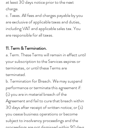
at least 30 days notice prior to the next
charge.
c. Taxes. All fees and charges payable by you
are exclusive of applicable taxes and duties,
including VAT and applicable sales tax. You
are responsible for all taxes.
11. Term & Termination.
a. Term. These Terms will remain in effect until
your subscription to the Services expires or
terminates, or until these Terms are
terminated.
b. Termination for Breach. We may suspend
performance or terminate this agreement if:
(i) you are in material breach of the
Agreement and fail to cure that breach within
30 days after receipt of written notice; or (ii)
you cease business operations or become
subject to insolvency proceedings and the
proceedings are not dismissed within 90 days.