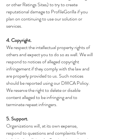
or other Ratings Sites) to try to create
reputational damage to ProfileGorilla if you
plan on continuing to use our solution or
services.
4. Copyright.
We respect the intellectual property rights of
others and expect you to do so as well. We will
respond to notices of alleged copyright
infringement if they comply with the law and
are properly provided to us. Such notices
should be reported using our DMCA Policy.
We reserve the right to delete or disable
content alleged to be infringing and to
terminate repeat infringers.
5. Support.
Organizations will, at its own expense,
respond to questions and complaints from