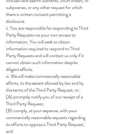
include valid search warrants, court orders, or
subpoenas, or any other request for which
there is written consent permitting a
disclosure.
ii. You are responsible for responding to Third
Party Requests via your own access to
information. You will seek to obtain
information required to respond to Third
Party Requests and will contact us only if it
cannot obtain such information despite
diligent efforts.
iii. We will make commercially reasonable
efforts, to the extent allowed by law and by
the terms of the Third Party Request, to:
(A) promptly notify you of our receipt of a
Third Party Request;
(B) comply, at your expense, with your
commercially reasonable requests regarding
its efforts to oppose a Third Party Request;
and