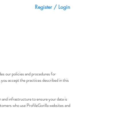
Register / Login
HOME
CONTACT
des our policies and procedures for
, you accept the practices described in this
 and infrastructure to ensure your data is
customers who use ProfileGorilla websites and