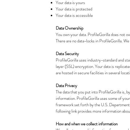
Your data is yours
Your data is protected
Your data is accessible
Data Ownership
You own your data. ProfileGorilla does not ow
There are no data-locks in ProfileGorilla. We 
Data Security
ProfileGorilla uses industry-standard and st
layer (SSL) encryption. Your data is replicat
are hosted in secure facilities in several loc
Data Privacy
The data that you put into ProfileGorilla is, b
information. ProfileGorilla uses some of your 
framework set forth by the U.S. Department 
following link provides more information abo
How and when we collect information