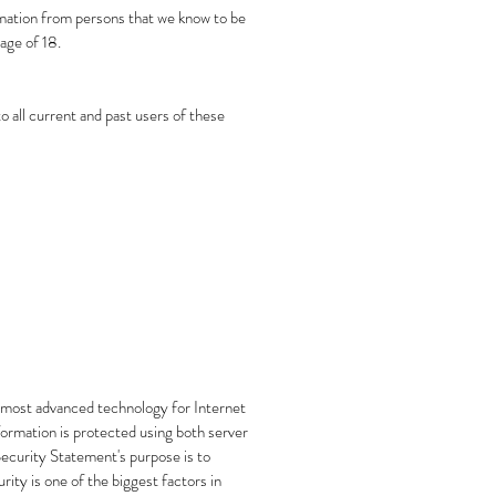
ormation from persons that we know to be
age of 18.
o all current and past users of these
he most advanced technology for Internet
ormation is protected using both server
 Security Statement's purpose is to
ity is one of the biggest factors in