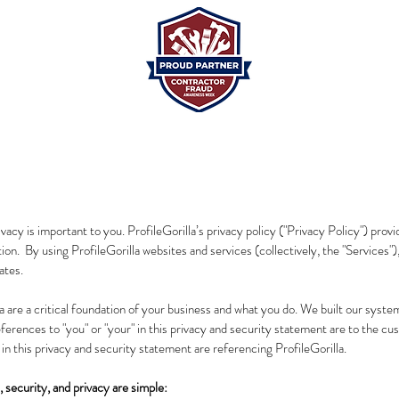
acy is important to you. ProfileGorilla’s privacy policy ("Privacy Policy") provi
tion. By using ProfileGorilla websites and services (collectively, the "Services")
ates.
are a critical foundation of your business and what you do. We built our system
references to "you" or "your" in this privacy and security statement are to the 
" in this privacy and security statement are referencing ProfileGorilla.
, security, and privacy are simple: