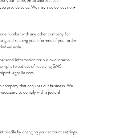
lect your name, email address, user
a you provide to us. We may also collect non-
phone number with any other company for
sing and keeping you informed of your order.
ind valuable.
personal information for our own internal
e right to opt out of receiving SMS
profilegorilla.com
.
 a company that acquires our business. We
necessary to comply with a judicial
unt profile by changing your account settings.