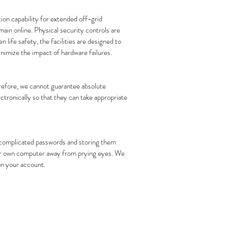
ion capability for extended off-grid
ain online. Physical security controls are
 life safety, the facilities are designed to
nimize the impact of hardware failures.
erefore, we cannot guarantee absolute
ectronically so that they can take appropriate
y complicated passwords and storing them
your own computer away from prying eyes. We
 on your account.