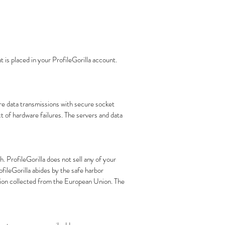
 is placed in your ProfileGorilla account.
re data transmissions with secure socket
t of hardware failures. The servers and data
h. ProfileGorilla does not sell any of your
ofileGorilla abides by the safe harbor
tion collected from the European Union. The