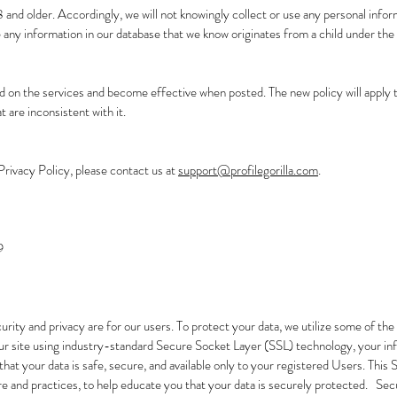
 and older. Accordingly, we will not knowingly collect or use any personal inf
te any information in our database that we know originates from a child under the 
d on the services and become effective when posted. The new policy will apply t
t are inconsistent with it.
Privacy Policy, please contact us at
support@profilegorilla.com
.
9
rity and privacy are for our users. To protect your data, we utilize some of t
r site using industry-standard Secure Socket Layer (SSL) technology, your inf
hat your data is safe, secure, and available only to your registered Users. This
re and practices, to help educate you that your data is securely protected. Secur