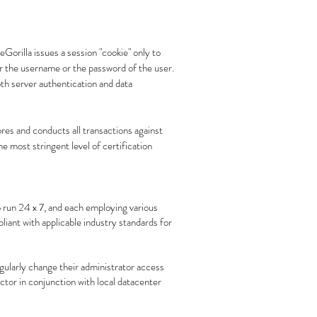
Gorilla issues a session "cookie" only to
er the username or the password of the user.
th server authentication and data
res and conducts all transactions against
he most stringent level of certification
 run 24 x 7, and each employing various
iant with applicable industry standards for
gularly change their administrator access
tor in conjunction with local datacenter