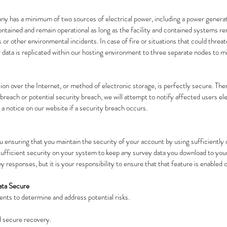
any has a minimum of two sources of electrical power, including a power generat
ntained and remain operational as long as the facility and contained systems rem
or other environmental incidents. In case of fire or situations that could threaten
data is replicated within our hosting environment to three separate nodes to mi
ion over the Internet, or method of electronic storage, is perfectly secure. Th
ty breach or potential security breach, we will attempt to notify affected users el
 a notice on our website if a security breach occurs.
 ensuring that you maintain the security of your account by using sufficientl
e sufficient security on your system to keep any survey data you download to 
 responses, but it is your responsibility to ensure that that feature is enabled
ata Secure
nts to determine and address potential risks.
d secure recovery.