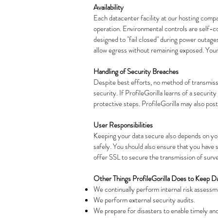
Availability
Each datacenter facility at our hosting comp
operation. Environmental controls are self-co
designed to "fail closed" during power outages 
allow egress without remaining exposed. Your 
Handling of Security Breaches
Despite best efforts, no method of transmiss
security. If ProfileGorilla learns of a securi
protective steps. ProfileGorilla may also post
User Responsibilities
Keeping your data secure also depends on you
safely. You should also ensure that you hav
offer SSL to secure the transmission of survey
Other Things ProfileGorilla Does to Keep D
We continually perform internal risk assessme
We perform external security audits.
We prepare for disasters to enable timely an