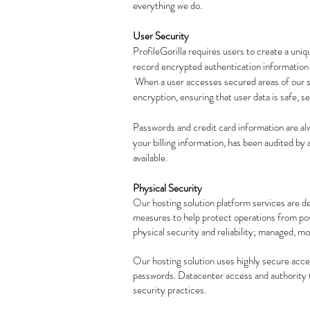
everything we do.
User Security
ProfileGorilla requires users to create a uni
record encrypted authentication information f
When a user accesses secured areas of our s
encryption, ensuring that user data is safe, s
Passwords and credit card information are al
your billing information, has been audited by a
available.
Physical Security
Our hosting solution platform services are d
measures to help protect operations from powe
physical security and reliability; managed, m
Our hosting solution uses highly secure acce
passwords. Datacenter access and authority t
security practices.