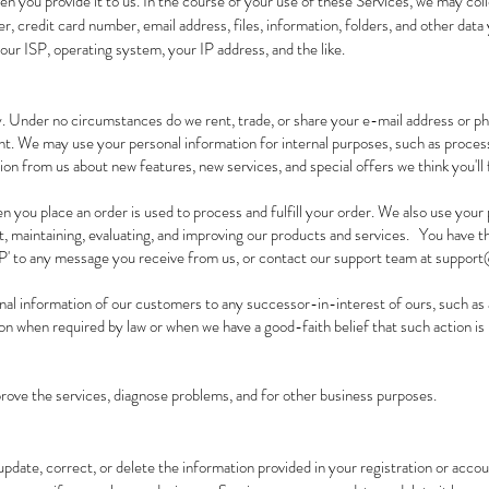
n you provide it to us. In the course of your use of these Services, we may col
r, credit card number, email address, files, information, folders, and other dat
our ISP, operating system, your IP address, and the like.
. Under no circumstances do we rent, trade, or share your e-mail address or 
t. We may use your personal information for internal purposes, such as proces
on from us about new features, new services, and special offers we think you'll f
n you place an order is used to process and fulfill your order. We also use your 
, maintaining, evaluating, and improving our products and services. You have th
P' to any message you receive from us, or contact our support team at
support@
al information of our customers to any successor-in-interest of ours, such as
n when required by law or when we have a good-faith belief that such action is 
ove the services, diagnose problems, and for other business purposes.
update, correct, or delete the information provided in your registration or acco