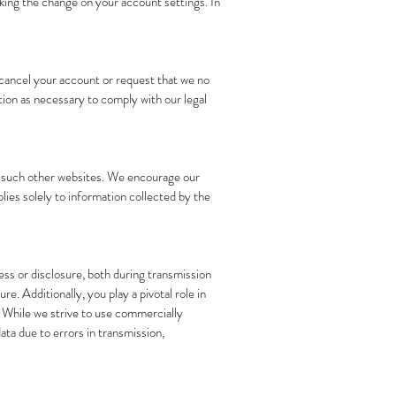
aking the change on your account settings. In
o cancel your account or request that we no
ion as necessary to comply with our legal
of such other websites. We encourage our
lies solely to information collected by the
ss or disclosure, both during transmission
. Additionally, you play a pivotal role in
. While we strive to use commercially
ta due to errors in transmission,