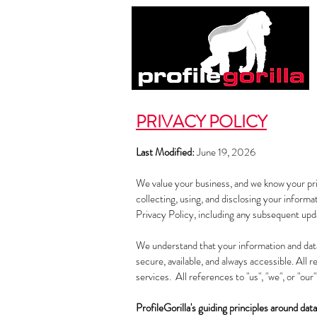
PRIVACY POLICY
Last Modified:
June 19, 2026
We value your business, and we know your priv
collecting, using, and disclosing your informa
Privacy Policy, including any subsequent upd
We understand that your information and data 
secure, available, and always accessible. All 
services. All references to "us", "we", or "our
ProfileGorilla's guiding principles around data