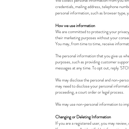
We collect personal information from you whe
credentials, mailing address, telephone numbe
personal information, such as browser type, y
How we use information
We are committed to protecting your privacy
their marketing purposes without your consen
You may, from time to time, receive informati
The personal information that you give us whe
purposes, such as providing customer support
messages at any time. To opt out, reply 'STO
We may disclose the personal and non-person
may need to disclose your personal informatio
proceeding, a court order or legal process.
We may use non-personal information to impr
Changing or Deleting Information
If you are a registered user, you may review, 