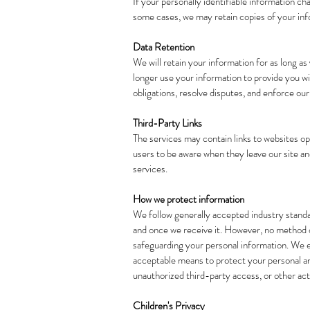
If your personally identifiable information c
some cases, we may retain copies of your info
Data Retention
We will retain your information for as long a
longer use your information to provide you w
obligations, resolve disputes, and enforce ou
Third-Party Links
The services may contain links to websites o
users to be aware when they leave our site an
services.
How we protect information
We follow generally accepted industry standa
and once we receive it. However, no method of
safeguarding your personal information. We e
acceptable means to protect your personal and
unauthorized third-party access, or other acts
Children's Privacy