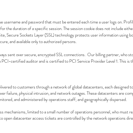
que username and password that must be entered each time a user logs on. Profile
or the duration of a specific session. The session cookie does not include eith
ite, Secure Sockets Layer (SSL) technology protects user information using bo
ecure, and available only to authorized persons.
ways sent over secure, encrypted SSL connections. Our billing partner, who sto
 PCI-certified auditor and is certified to PCI Service Provider Level 1. This is t
elivered to customers through a network of global datacenters, each designed to
r failure, physical intrusion, and network outages. These datacenters are compl
onitored, and administered by operations staff; and geographically dispersed.
ss mechanisms, limited to a small number of operations personnel, who must re
o open datacenter access tickets are controlled by the network operations direc