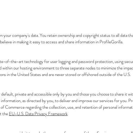
n your company's data. You retain ownership and copyright status to all data that
believe in making it easy to access and share information in ProfileGorilla.
ate-of-the-art technology for user logging and password protection, using secu
ed within our hosting environment to three separate nodes to minimize the impac
ations in the United States and are never stored or offshored outside of the U.S.
y default, private and accessible only by you and those you choose to share it wit
information, as directed by you, to deliver and improve our services for you. Pr
of Commerce regarding the collection, use, and retention of personal informa
ut the
EU-U.S. Data Privacy Framework
.