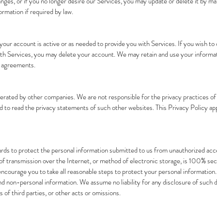
hanges, or if you no longer desire our Services, you may update or delete it by m
rmation if required by law.
s your account is active or as needed to provide you with Services. If you wish t
ith Services, you may delete your account. We may retain and use your informat
r agreements.
perated by other companies. We are not responsible for the privacy practices 
d to read the privacy statements of such other websites. This Privacy Policy app
rds to protect the personal information submitted to us from unauthorized acce
 transmission over the Internet, or method of electronic storage, is 100% secure
ncourage you to take all reasonable steps to protect your personal information
 non-personal information. We assume no liability for any disclosure of such da
 of third parties, or other acts or omissions.