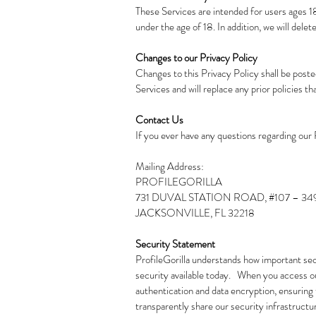
These Services are intended for users ages 18
under the age of 18. In addition, we will dele
Changes to our Privacy Policy
Changes to this Privacy Policy shall be poste
Services and will replace any prior policies tha
Contact Us
If you ever have any questions regarding our 
Mailing Address:
PROFILEGORILLA
731 DUVAL STATION ROAD, #107 – 34
JACKSONVILLE, FL 32218
Security Statement
ProfileGorilla understands how important secu
security available today. When you access ou
authentication and data encryption, ensuring t
transparently share our security infrastructu