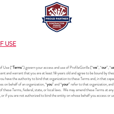
F USE
f Use (“
Terms
”) govern your access and use of ProfileGorilla (“
we
”, “
our
”, “
u
sent and warrant that you are at least 18 years old and agree to be bound by the
you have the authority to bind that organization to these Terms and, in that capa
s on behalf of an organization, “
you
” and “
your
” refer to that organization, and
n of these Terms, federal, state, or local laws. We may amend these Terms at any
, or if you are not authorized to bind the entity on whose behalf you access or 