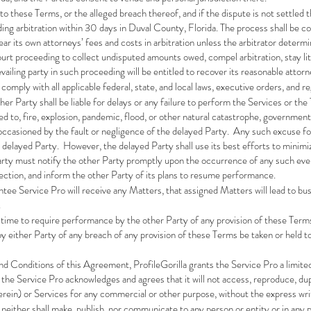
s to these Terms, or the alleged breach thereof, and if the dispute is not settled 
nding arbitration within 30 days in Duval County, Florida. The process shall be c
bear its own attorneys’ fees and costs in arbitration unless the arbitrator determ
 court proceeding to collect undisputed amounts owed, compel arbitration, stay lit
vailing party in such proceeding will be entitled to recover its reasonable attorn
 comply with all applicable federal, state, and local laws, executive orders, and r
her Party shall be liable for delays or any failure to perform the Services or t
ed to, fire, explosion, pandemic, flood, or other natural catastrophe, governmental
t occasioned by the fault or negligence of the delayed Party. Any such excuse for
 delayed Party. However, the delayed Party shall use its best efforts to minim
arty must notify the other Party promptly upon the occurrence of any such even
ection, and inform the other Party of its plans to resume performance.
ntee Service Pro will receive any Matters, that assigned Matters will lead to bus
.
y time to require performance by the other Party of any provision of these Terms 
by either Party of any breach of any provision of these Terms be taken or held t
d Conditions of this Agreement, ProfileGorilla grants the Service Pro a limite
he Service Pro acknowledges and agrees that it will not access, reproduce, duplic
erein) or Services for any commercial or other purpose, without the express wri
 neither shall make, publish, nor communicate to any person or entity or in any