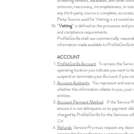
screening vendors, databases, and other third 
omission, inaccuracy, incompleteness, or out
any third-party source is complete, accurate, 
Party Source used for Vetting is a trusted an
“
Vetting
” is defined as the processes and pr
and compliance requirements.
ProfileGorilla shall use commercially reasonab
information made available to ProfileGorilla 
ACCOUNT
ProfileGorilla Account
. To access the Servic
operating location you indicate you want to b
suspend or terminate your Account if you vi
Account Authority
. You represent and warra
whether the information relates to you, your o
entities.
Account Payment Method
. If the Service P
ensure it is not delinquent on its payment ob
charged by ProfileGorilla for the Services w
2.d
.
Refunds
. Service Pro must request any desir
responsible for performing a commercially re