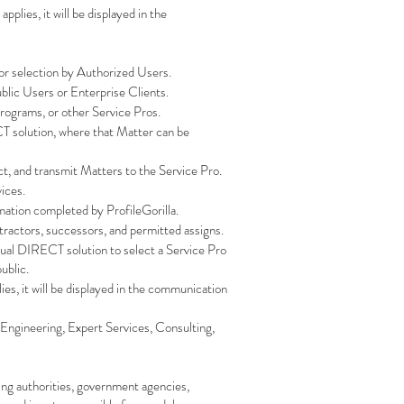
lies, it will be displayed in the
or selection by Authorized Users.
ublic Users or Enterprise Clients.
 programs, or other Service Pros.
T solution, where that Matter can be
ect, and transmit Matters to the Service Pro.
vices.
rmation completed by ProfileGorilla.
ontractors, successors, and permitted assigns.
Qual DIRECT solution to select a Service Pro
ublic.
es, it will be displayed in the communication
, Engineering, Expert Services, Consulting,
sing authorities, government agencies,