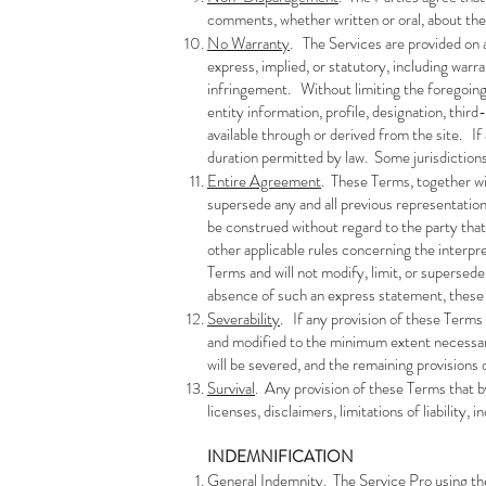
comments, whether written or oral, about the 
No Warranty
. The Services are provided on a
express, implied, or statutory, including warra
infringement. Without limiting the foregoing, 
entity information, profile, designation, thir
available through or derived from the site. If 
duration permitted by law. Some jurisdictions 
Entire Agreement
. These Terms, together wi
supersede any and all previous representatio
be construed without regard to the party that
other applicable rules concerning the interp
Terms and will not modify, limit, or supersed
absence of such an express statement, these 
Severability
. If any provision of these Terms 
and modified to the minimum extent necessary t
will be severed, and the remaining provisions o
Survival
. Any provision of these Terms that by 
licenses, disclaimers, limitations of liability,
INDEMNIFICATION
General Indemnity
. The Service Pro using th