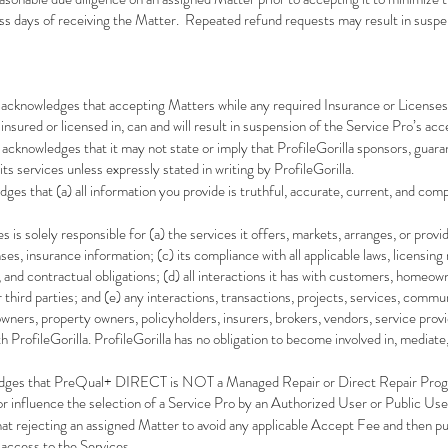
ss days of receiving the Matter. Repeated refund requests may result in suspen
 acknowledges that accepting Matters while any required Insurance or Licenses
insured or licensed in, can and will result in suspension of the Service Pro’s acc
 acknowledges that it may not state or imply that ProfileGorilla sponsors, guarant
ts services unless expressly stated in writing by ProfileGorilla.
s that (a) all information you provide is truthful, accurate, current, and compl
 is solely responsible for (a) the services it offers, markets, arranges, or provi
ses, insurance information; (c) its compliance with all applicable laws, licensing
, and contractual obligations; (d) all interactions it has with customers, homeow
 third parties; and (e) any interactions, transactions, projects, services, comm
s, property owners, policyholders, insurers, brokers, vendors, service provider
 ProfileGorilla. ProfileGorilla has no obligation to become involved in, mediate,
dges that PreQual+ DIRECT is NOT a Managed Repair or Direct Repair Program
r influence the selection of a Service Pro by an Authorized User or Public Use
at rejecting an assigned Matter to avoid any applicable Accept Fee and then pu
 access to the Services.