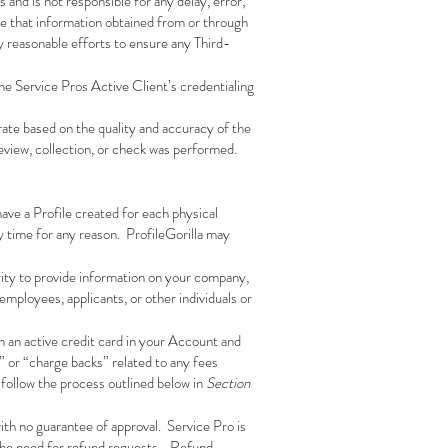
 and is not responsible for any delay, error,
ee that information obtained from or through
ly reasonable efforts to ensure any Third-
he Service Pros Active Client’s credentialing
urate based on the quality and accuracy of the
review, collection, or check was performed.
ave a Profile created for each physical
y time for any reason. ProfileGorilla may
rity to provide information on your company,
employees, applicants, or other individuals or
in an active credit card in your Account and
” or “charge backs” related to any fees
follow the process outlined below in
Section
ith no guarantee of approval. Service Pro is
 the need for refund requests. Refund