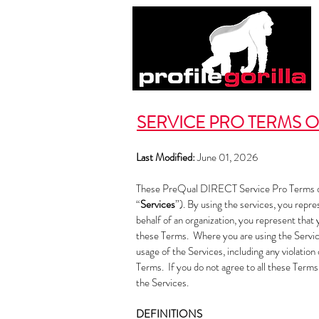
SERVICE PRO TERMS O
Last Modified:
June 01, 2026
These PreQual DIRECT Service Pro Terms o
“
Services
”). By using the services, you repre
behalf of an organization, you represent that 
these Terms. Where you are using the Service
usage of the Services, including any violatio
Terms. If you do not agree to all these Terms
the Services.
DEFINITIONS