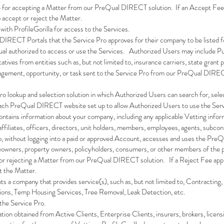
ee for accepting a Matter from our PreQual DIRECT solution. If an Accept Fee app
o accept or reject the Matter.
 with ProfileGorilla for access to the Services.
 DIRECT Portals that the Service Pro approves for their company to be listed f
vidual authorized to access or use the Services. Authorized Users may include P
tatives from entities such as, but not limited to, insurance carriers, state grant
gagement, opportunity, or task sent to the Service Pro from our PreQual DIREC
 Pro lookup and selection solution in which Authorized Users can search for, sel
 each PreQual DIRECT website set up to allow Authorized Users to use the Ser
contains information about your company, including any applicable Vetting info
s affiliates, officers, directors, unit holders, members, employees, agents, subc
ho, without logging into a paid or approved Account, accesses and uses the Pre
owners, property owners, policyholders, consumers, or other members of the p
e for rejecting a Matter from our PreQual DIRECT solution. If a Reject Fee appli
ct the Matter.
nts a company that provides service(s), such as, but not limited to, Contracting
tions, Temp Housing Services, Tree Removal, Leak Detection, etc.
 the Service Pro.
ation obtained from Active Clients, Enterprise Clients, insurers, brokers, licen