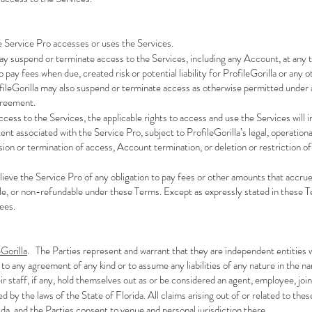
e Service Pro accesses or uses the Services.
may suspend or terminate access to the Services, including any Account, at any t
o pay fees when due, created risk or potential liability for ProfileGorilla or any
fileGorilla may also suspend or terminate access as otherwise permitted under 
greement.
ccess to the Services, the applicable rights to access and use the Services will
ent associated with the Service Pro, subject to ProfileGorilla’s legal, operatio
ension or termination of access, Account termination, or deletion or restriction 
relieve the Service Pro of any obligation to pay fees or other amounts that accr
e, or non-refundable under these Terms. Except as expressly stated in these Ter
Fees.
Gorilla
. The Parties represent and warrant that they are independent entities w
 to any agreement of any kind or to assume any liabilities of any nature in the 
ir staff, if any, hold themselves out as or be considered an agent, employee, join
 by the laws of the State of Florida. All claims arising out of or related to thes
da, and the Parties consent to venue and personal jurisdiction there.