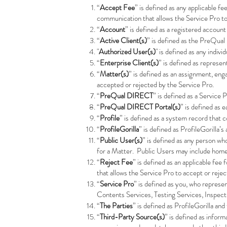
“
Accept Fee
” is defined as any applicable f
communication that allows the Service Pro t
“
Account
” is defined as a registered account
“
Active Client(s)
” is defined as the PreQual
"
Authorized User(s)
" is defined as any indi
“
Enterprise Client(s)
” is defined as represen
“
Matter(s)
” is defined as an assignment, en
accepted or rejected by the Service Pro.
“
PreQual DIRECT
” is defined as a Service
“
PreQual DIRECT Portal(s)
” is defined as
“
Profile
” is defined as a system record that 
“
ProfileGorilla
” is defined as ProfileGorilla’
“
Public User(s)
” is defined as any person w
for a Matter. Public Users may include home
“
Reject Fee
” is defined as an applicable fe
that allows the Service Pro to accept or reje
“
Service Pro
” is defined as you, who represe
Contents Services, Testing Services, Inspec
“
The Parties
” is defined as ProfileGorilla and
“
Third-Party Source(s)
” is defined as inform