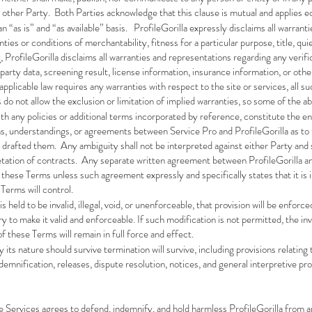
other Party. Both Parties acknowledge that this clause is mutual and applies eq
n “as is” and “as available” basis. ProfileGorilla expressly disclaims all warrant
nties or conditions of merchantability, fitness for a particular purpose, title, 
ProfileGorilla disclaims all warranties and representations regarding any verifi
d-party data, screening result, license information, insurance information, or o
applicable law requires any warranties with respect to the site or services, all s
do not allow the exclusion or limitation of implied warranties, so some of the a
th any policies or additional terms incorporated by reference, constitute the 
ns, understandings, or agreements between Service Pro and ProfileGorilla as to
 drafted them. Any ambiguity shall not be interpreted against either Party and s
retation of contracts. Any separate written agreement between ProfileGorilla a
e these Terms unless such agreement expressly and specifically states that it is
Terms will control.
is held to be invalid, illegal, void, or unenforceable, that provision will be enf
o make it valid and enforceable. If such modification is not permitted, the inval
f these Terms will remain in full force and effect.
its nature should survive termination will survive, including provisions relating 
 indemnification, releases, dispute resolution, notices, and general interpretive pro
e Services agrees to defend, indemnify, and hold harmless ProfileGorilla from a