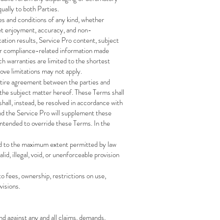
ually to both Parties.
ies and conditions of any kind, whether
quiet enjoyment, accuracy, and non-
cation results, Service Pro content, subject
ther compliance-related information made
uch warranties are limited to the shortest
bove limitations may not apply.
entire agreement between the parties and
 the subject matter hereof. These Terms shall
hall, instead, be resolved in accordance with
nd the Service Pro will supplement these
 intended to override these Terms. In the
orced to the maximum extent permitted by law
id, illegal, void, or unenforceable provision
to fees, ownership, restrictions on use,
visions.
nd against any and all claims, demands,