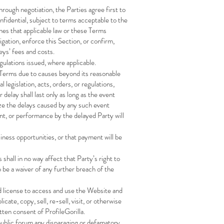
through negotiation, the Parties agree first to
onfidential, subject to terms acceptable to the
ines that applicable law or these Terms
igation, enforce this Section, or confirm,
eys’ fees and costs.
egulations issued, where applicable.
he Terms due to causes beyond its reasonable
 legislation, acts, orders, or regulations,
 delay shall last only as long as the event
ize the delays caused by any such event
t, or performance by the delayed Party will
iness opportunities, or that payment will be
shall in no way affect that Party’s right to
o be a waiver of any further breach of the
d license to access and use the Website and
ate, copy, sell, re-sell, visit, or otherwise
tten consent of ProfileGorilla.
 public forum any disparaging or defamatory