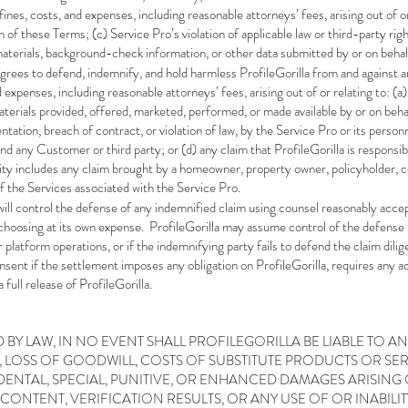
, fines, costs, and expenses, including reasonable attorneys’ fees, arising out of o
on of these Terms; (c) Service
Pro’s violation of applicable law or third-party rig
materials, background-check information, or other data submitted by or on behal
grees to defend, indemnify, and hold harmless ProfileGorilla from and against an
nd expenses, including reasonable attorneys’ fees, arising out of or relating to: (a
erials provided, offered, marketed, performed, or made available by or on behal
ation, breach of contract, or violation of law, by the Service Pro or its personne
nd any Customer or third party; or (d) any claim that ProfileGorilla is responsibl
ity includes any claim brought by a homeowner, property owner, policyholder, c
of the Services associated with the Service Pro.
will control the defense of any indemnified claim using counsel reasonably accep
 choosing at its own expense. ProfileGorilla may assume control of the defense i
or platform operations, or if the indemnifying party fails to defend the claim di
onsent if the settlement imposes any obligation on ProfileGorilla, requires any ad
 full release of ProfileGorilla.
 BY LAW, IN NO EVENT SHALL PROFILEGORILLA BE LIABLE TO A
A, LOSS OF GOODWILL, COSTS OF SUBSTITUTE PRODUCTS OR SER
ENTAL, SPECIAL, PUNITIVE, OR ENHANCED DAMAGES ARISING 
 CONTENT, VERIFICATION RESULTS, OR ANY USE OF OR INABILITY