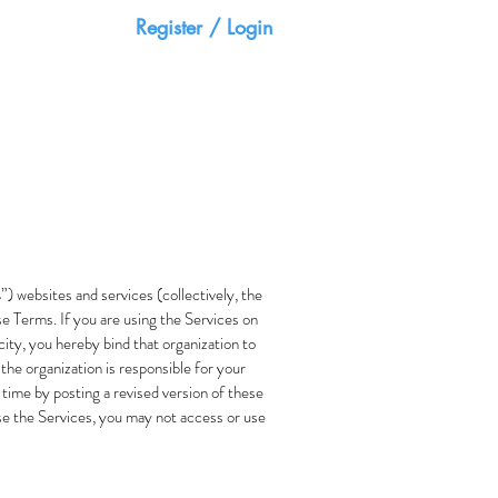
Register / Login
HOME
CONTACT
s
”) websites and services (collectively, the
se Terms. If you are using the Services on
city, you hereby bind that organization to
 the organization is responsible for your
 time by posting a revised version of these
use the Services, you may not access or use