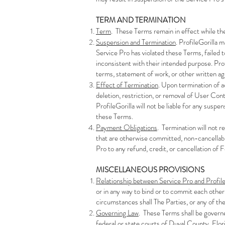
TERM AND TERMINATION
Term
. These Terms remain in effect while th
Suspension and Termination
. ProfileGorilla 
Service Pro has violated these Terms, failed t
inconsistent with their intended purpose. Pro
terms, statement of work, or other written a
Effect of Termination
. Upon termination of a
deletion, restriction, or removal of User Cont
ProfileGorilla will not be liable for any susp
these Terms.
Payment Obligations
. Termination will not 
that are otherwise committed, non-cancellabl
Pro to any refund, credit, or cancellation of 
MISCELLANEOUS PROVISIONS
Relationship between Service Pro and Profile
or in any way to bind or to commit each other
circumstances shall The Parties, or any of the
Governing Law
. These Terms shall be governed
federal or state courts of Duval County, Flori