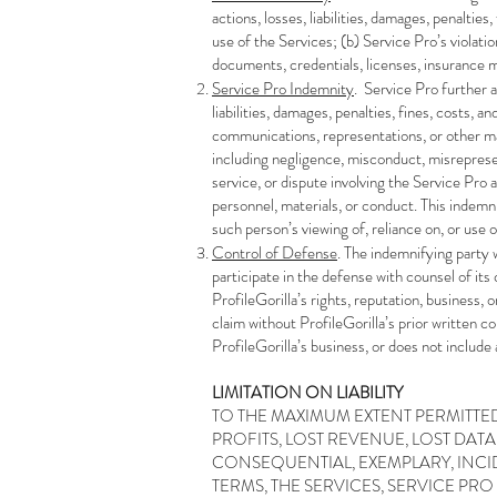
actions, losses, liabilities, damages, penalties
use of the Services; (b) Service Pro’s violati
documents, credentials, licenses, insurance 
Service Pro Indemnity
. Service Pro further a
liabilities, damages, penalties, fines, costs, a
communications, representations, or other mat
including negligence, misconduct, misrepresent
service, or dispute involving the Service Pro a
personnel, materials, or conduct. This indemn
such person’s viewing of, reliance on, or use 
Control of Defense
. The indemnifying party 
participate in the defense with counsel of its
ProfileGorilla’s rights, reputation, business, 
claim without ProfileGorilla’s prior written c
ProfileGorilla’s business, or does not include a
LIMITATION ON LIABILITY
​TO THE MAXIMUM EXTENT PERMITTED
PROFITS, LOST REVENUE, LOST DAT
CONSEQUENTIAL, EXEMPLARY, INCID
TERMS, THE SERVICES, SERVICE PRO