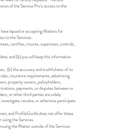
sion of the Service Pro’s access to the
 have lapsed or accepting Matters for
ess to the Services.
ees, certifies, insures, supervises, controls,
ete; and (b) you will keep this information
des; (b) the accuracy and truthfulness of its
 rules, insurance requirements, advertising
ners, property owners, policyholders,
unications, payments, or disputes between or
s, or other third parties are solely
 investigate, resolve, or otherwise participate
, and ProfileGorilla does not offer these
r using the Services.
rsuing the Matter outside of the Services