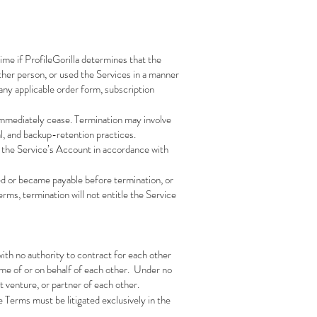
ime if ProfileGorilla determines that the
 other person, or used the Services in a manner
any applicable order form, subscription
 immediately cease. Termination may involve
nal, and backup-retention practices.
of the Service’s Account in accordance with
ued or became payable before termination, or
ms, termination will not entitle the Service
ith no authority to contract for each other
name of or on behalf of each other. Under no
t venture, or partner of each other.
e Terms must be litigated exclusively in the