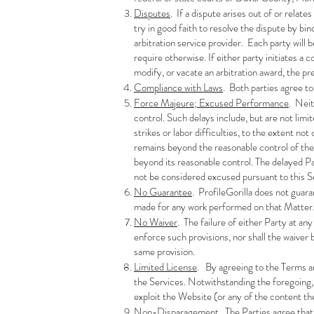
Disputes
. If a dispute arises out of or relate
try in good faith to resolve the dispute by bi
arbitration service provider. Each party will 
require otherwise. If either party initiates a
modify, or vacate an arbitration award, the pre
Compliance with Laws
. Both parties agree to
Force Majeure; Excused Performance
. Neit
control. Such delays include, but are not limit
strikes or labor difficulties, to the extent no
remains beyond the reasonable control of the
beyond its reasonable control. The delayed P
not be considered excused pursuant to this S
No Guarantee
. ProfileGorilla does not guara
made for any work performed on that Matter
No Waiver
. The failure of either Party at an
enforce such provisions, nor shall the waiver 
same provision.
Limited License
. By agreeing to the Terms an
the Services. Notwithstanding the foregoing, t
exploit the Website (or any of the content th
Non-Disparagement
. The Parties agree that