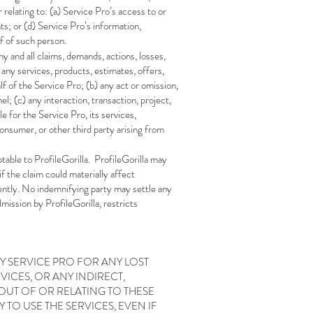
r relating to: (a) Service Pro’s access to or
hts; or (d) Service Pro’s information,
f of such person.
y and all claims, demands, actions, losses,
) any services, products, estimates, offers,
f of the Service Pro; (b) any act or omission,
l; (c) any interaction, transaction, project,
e for the Service Pro, its services,
onsumer, or other third party arising from
table to ProfileGorilla. ProfileGorilla may
f the claim could materially affect
ligently. No indemnifying party may settle any
mission by ProfileGorilla, restricts
NY SERVICE PRO FOR ANY LOST
VICES, OR ANY INDIRECT,
OUT OF OR RELATING TO THESE
 TO USE THE SERVICES, EVEN IF