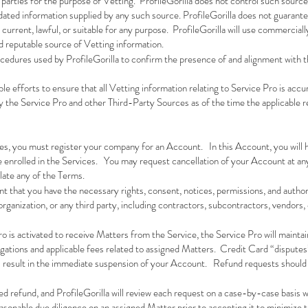
parties for the purpose of Vetting. ProfileGorilla does not control such sources
dated information supplied by any such source. ProfileGorilla does not guarant
current, lawful, or suitable for any purpose. ProfileGorilla will use commercial
d reputable source of Vetting information.
ocedures used by ProfileGorilla to confirm the presence of and alignment with t
le efforts to ensure that all Vetting information relating to Service Pro is acc
by the Service Pro and other Third-Party Sources as of the time the applicable 
es, you must register your company for an Account. In this Account, you will h
e enrolled in the Services. You may request cancellation of your Account at an
olate any of the Terms.
nt that you have the necessary rights, consent, notices, permissions, and autho
rganization, or any third party, including contractors, subcontractors, vendors, 
ro is activated to receive Matters from the Service, the Service Pro will mainta
ligations and applicable fees related to assigned Matters. Credit Card “disputes
ill result in the immediate suspension of your Account. Refund requests should 
ed refund, and ProfileGorilla will review each request on a case-by-case basis w
asonable due diligence on an assigned Matter prior to accepting it to minimize