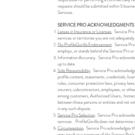
requests should be submitted within 5 busine
Services.
​SERVICE PRO ACKNOWLEDGMENTS
Lapses in Insurance or Licenses
. Service Pro
services or territories you are not adequately 
No ProfileGorilla Endorsement
. Service Pro
employs, or stands behind the Service Pro or i
Information Accuracy. Service Pro acknowledge
up to date.
Sole Responsibility
. Service Pro acknowledges
profile content, statements, credentials, licen
rules, consumer protection laws, privacy laws
insurers, subcontractors, employees, or other
among customers, Authorized Users, homeowner
between those persons or entities and not with
in any such dispute.
Service Pro Selection
. Service Pro acknowle
services. ProfileGorilla does not determine o
Circumvention
. Service Pro acknowledges th
may result in suspension of the Service Pro’s